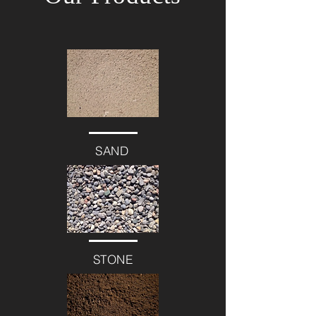
SAND
STONE