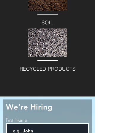
SOIL
RECYCLED PRODUCTS
We’re Hiring
First Name