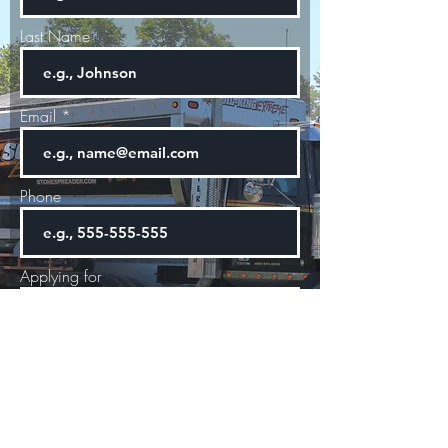
Last Name
Email
Phone
Applying for
Start Date
Next