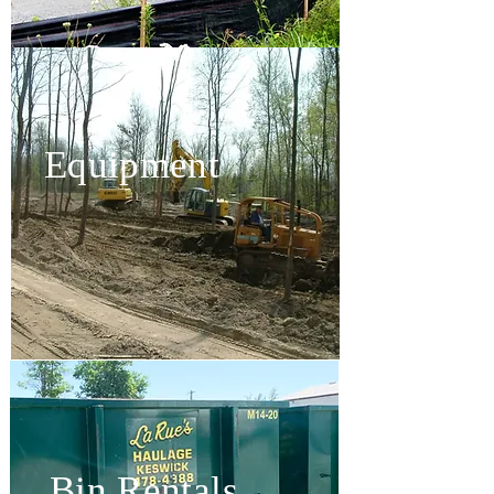
Equipment
Bin Rentals