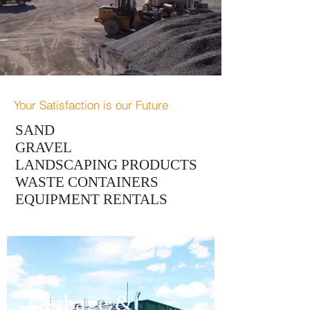
Your Satisfaction is our Future
SAND
GRAVEL
LANDSCAPING PRODUCTS
WASTE CONTAINERS
EQUIPMENT RENTALS
Garbage &