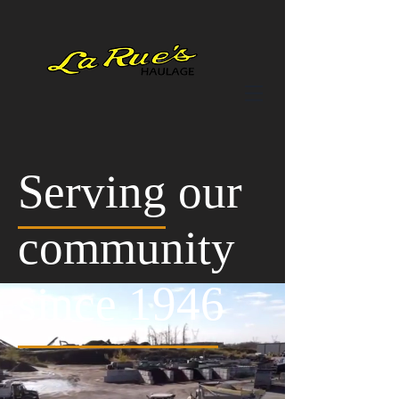
Serving our
community
since 1946