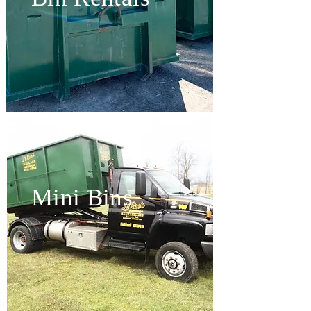
Mini Bins