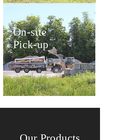
On-site
Pick-up
Our Products