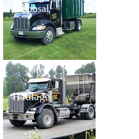
Disposal
Haulage